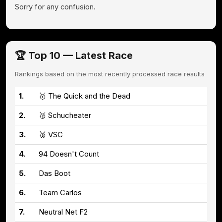
Sorry for any confusion.
🏆 Top 10 — Latest Race
Rankings based on the most recently processed race results
1.
🥇 The Quick and the Dead
2.
🥈 Schucheater
3.
🥉 VSC
4.
94 Doesn't Count
5.
Das Boot
6.
Team Carlos
7.
Neutral Net F2