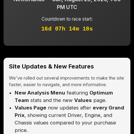
PM UTC
Countdown to race start:
16d 07h 14m 18s
Site Updates & New Features
We've rolled out several improvements to make the site
faster, easier to navigate, and more informative.
New Analysis Menu
featuring
Optimum
Team
stats and the new
Values
page.
Values Page
now updates after
every Grand
Prix
, showing current Driver, Engine, and
Chassis values compared to your purchase
price.