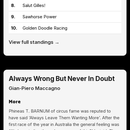
8.
Salut Gilles!
9.
Sawhorse Power
10.
Golden Doodle Racing
View full standings →
Always Wrong But Never In Doubt
Gian-Piero Maccagno
More
Phineas T. BARNUM of circus fame was reputed to
have said ‘Always Leave Them Wanting More’. After the
first race of the year in Australia the general feeling was