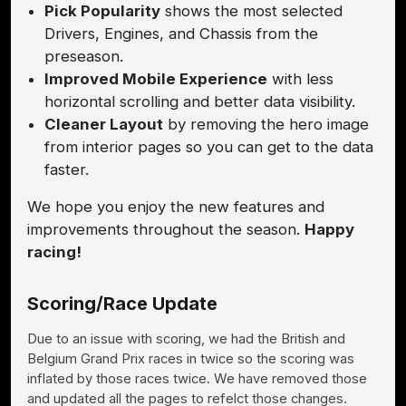
Pick Popularity
shows the most selected
Drivers, Engines, and Chassis from the
preseason.
Improved Mobile Experience
with less
horizontal scrolling and better data visibility.
Cleaner Layout
by removing the hero image
from interior pages so you can get to the data
faster.
We hope you enjoy the new features and
improvements throughout the season.
Happy
racing!
Scoring/Race Update
Due to an issue with scoring, we had the British and
Belgium Grand Prix races in twice so the scoring was
inflated by those races twice. We have removed those
and updated all the pages to refelct those changes.