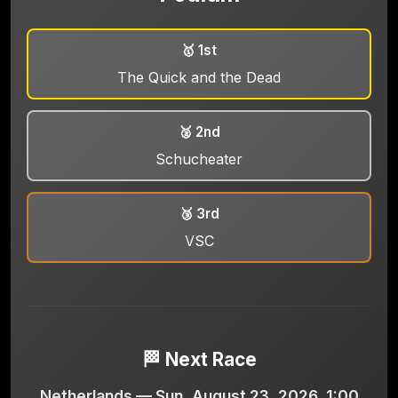
🥇 1st
The Quick and the Dead
🥈 2nd
Schucheater
🥉 3rd
VSC
🏁 Next Race
Netherlands — Sun, August 23, 2026, 1:00