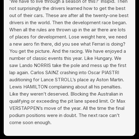
‘We have to live through a season of this?’ Insipid. Then
not surprisingly the drivers learned how to get the best
out of their cars. These are after all the twenty-one best
drivers in the world. Then the development race began.
When all the rules are thrown up in the air there are lots
of places for development. Lose weight here, we need
a new aero fin there, did you see what Ferrari is doing?
You get the picture. And the racing. We have enjoyed a
number of classic events this year. Like Hungary. We
saw Lando NORRIS take the pole and mess up the first
lap again. Carlos SAINZ crashing into Oscar PIASTRI
auditioning for Lance STROLL’s place ay Aston Martin.
Lewis HAMILTON complaining about all his penalties.
Like they weren’t deserved. Blocking the Australian in
qualifying or exceeding the pit lane speed limit. Or Max
VERSTAPPEN’s move of the year. All the time the final
podium positions were in doubt. The next race can’t
come soon enough.