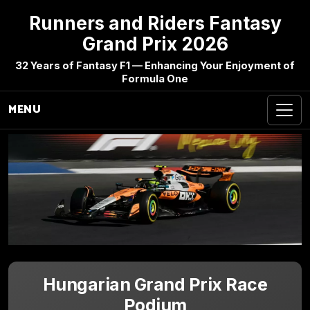
Runners and Riders Fantasy
Grand Prix 2026
32 Years of Fantasy F1 — Enhancing Your Enjoyment of
Formula One
MENU
Hungarian Grand Prix Race
Podium