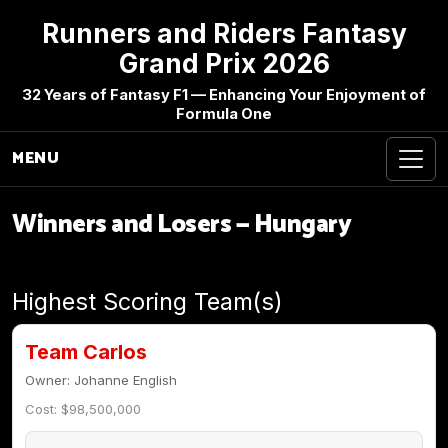
Runners and Riders Fantasy
Grand Prix 2026
32 Years of Fantasy F1 — Enhancing Your Enjoyment of
Formula One
MENU
Winners and Losers — Hungary
Highest Scoring Team(s)
Team Carlos
Owner: Johanne English
Cost: $98,500,000