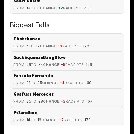
Salut Gilles!
10
8
+2
217
FROM
TO
CHANGE
RACE PTS
Biggest Falls
Phatchance
6
12
-6
176
FROM
TO
CHANGE
RACE PTS
SuckSqueezeBangBlow
29
34
-5
159
FROM
TO
CHANGE
RACE PTS
Fanculo Fernando
31
35
-4
169
FROM
TO
CHANGE
RACE PTS
Gasfuss Mercedes
25
28
-3
167
FROM
TO
CHANGE
RACE PTS
F1Sandbox
14
16
-2
170
FROM
TO
CHANGE
RACE PTS