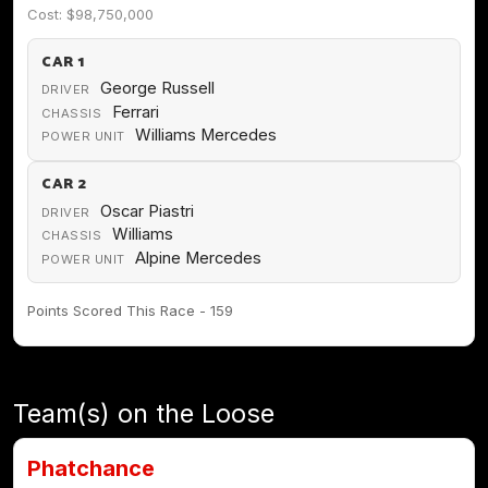
Cost: $98,750,000
CAR 1
George Russell
DRIVER
Ferrari
CHASSIS
Williams Mercedes
POWER UNIT
CAR 2
Oscar Piastri
DRIVER
Williams
CHASSIS
Alpine Mercedes
POWER UNIT
Points Scored This Race - 159
Team(s) on the Loose
Phatchance