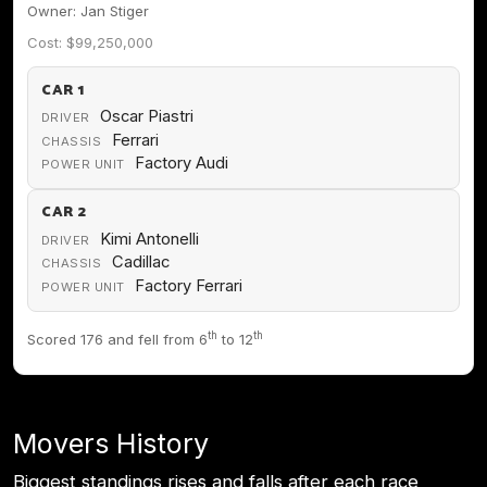
Owner: Jan Stiger
Cost: $99,250,000
CAR 1
Oscar Piastri
DRIVER
Ferrari
CHASSIS
Factory Audi
POWER UNIT
CAR 2
Kimi Antonelli
DRIVER
Cadillac
CHASSIS
Factory Ferrari
POWER UNIT
th
th
Scored 176 and fell from 6
to 12
Movers History
Biggest standings rises and falls after each race