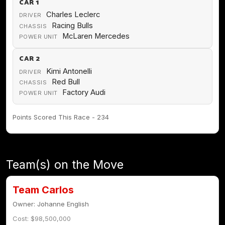
CAR 1
Charles Leclerc
DRIVER
Racing Bulls
CHASSIS
McLaren Mercedes
POWER UNIT
CAR 2
Kimi Antonelli
DRIVER
Red Bull
CHASSIS
Factory Audi
POWER UNIT
Points Scored This Race - 234
Team(s) on the Move
Team Carlos
Owner: Johanne English
Cost: $98,500,000