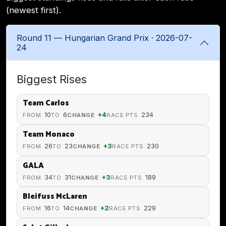
(newest first).
Round 11 — Hungarian Grand Prix · 2026-07-
24
Biggest Rises
Team Carlos
10
6
+4
234
FROM
TO
CHANGE
RACE PTS
Team Monaco
26
23
+3
230
FROM
TO
CHANGE
RACE PTS
GALA
34
31
+3
189
FROM
TO
CHANGE
RACE PTS
Bleifuss McLaren
16
14
+2
229
FROM
TO
CHANGE
RACE PTS