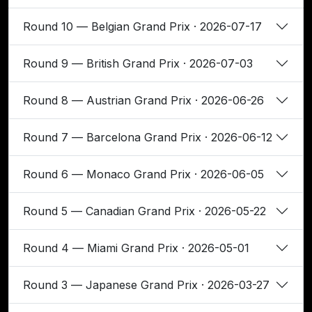
Round 10 — Belgian Grand Prix · 2026-07-17
Round 9 — British Grand Prix · 2026-07-03
Round 8 — Austrian Grand Prix · 2026-06-26
Round 7 — Barcelona Grand Prix · 2026-06-12
Round 6 — Monaco Grand Prix · 2026-06-05
Round 5 — Canadian Grand Prix · 2026-05-22
Round 4 — Miami Grand Prix · 2026-05-01
Round 3 — Japanese Grand Prix · 2026-03-27