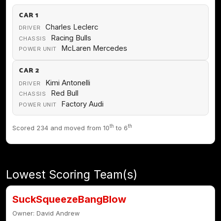
CAR 1
Charles Leclerc
DRIVER
Racing Bulls
CHASSIS
McLaren Mercedes
POWER UNIT
CAR 2
Kimi Antonelli
DRIVER
Red Bull
CHASSIS
Factory Audi
POWER UNIT
th
th
Scored 234 and moved from 10
to 6
Lowest Scoring Team(s)
SuckSqueezeBangBlow
Owner: David Andrew